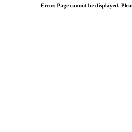
Error. Page cannot be displayed. Pleas